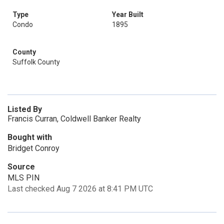
Type
Year Built
Condo
1895
County
Suffolk County
Listed By
Francis Curran, Coldwell Banker Realty
Bought with
Bridget Conroy
Source
MLS PIN
Last checked Aug 7 2026 at 8:41 PM UTC