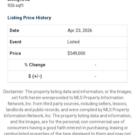
926 sqft
Listing Price History
Apr 23, 2026
Listed
$549,000
-
-
Disclaimer: The property listing data and information, or the Images,
set forth herein wereprovided to MLS Property Information
Network, Inc. from third party sources, including sellers, lessors,
landlords and public records, and were compiled by MLS Property
Information Network, Inc. The property listing data and information,
and the Images, are for the personal, non commercial use of
consumers having a good faith interest in purchasing, leasing or
renting listed properties of the type displayed to them and may not