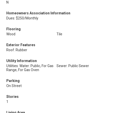
N
Homeowners Association Information
Dues: $250/Monthly
Flooring
Wood
Tile
Exterior Features
Roof: Rubber
Utility Information
Utilities: Water: Public, For Gas
Sewer: Public Sewer
Range, For Gas Oven
Parking
On Street
Stories
1
Living Area