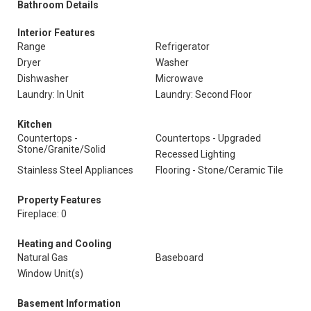
Bathroom Details
Interior Features
Range
Refrigerator
Dryer
Washer
Dishwasher
Microwave
Laundry: In Unit
Laundry: Second Floor
Kitchen
Countertops -
Countertops - Upgraded
Stone/Granite/Solid
Recessed Lighting
Stainless Steel Appliances
Flooring - Stone/Ceramic Tile
Property Features
Fireplace: 0
Heating and Cooling
Natural Gas
Baseboard
Window Unit(s)
Basement Information