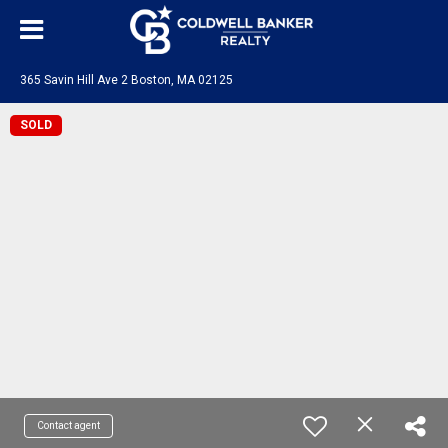
365 Savin Hill Ave 2 Boston, MA 02125
SOLD
Contact agent