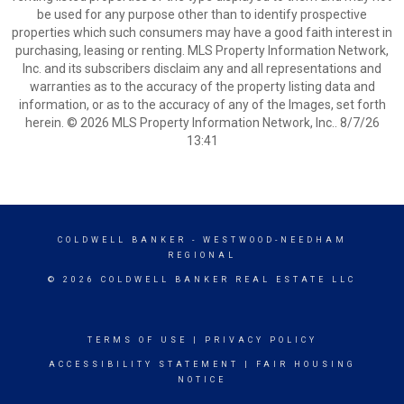
be used for any purpose other than to identify prospective
properties which such consumers may have a good faith interest in
purchasing, leasing or renting. MLS Property Information Network,
Inc. and its subscribers disclaim any and all representations and
warranties as to the accuracy of the property listing data and
information, or as to the accuracy of any of the Images, set forth
herein. © 2026 MLS Property Information Network, Inc.. 8/7/26
13:41
COLDWELL BANKER
- WESTWOOD-NEEDHAM
REGIONAL
© 2026 COLDWELL BANKER REAL ESTATE LLC
TERMS OF USE
|
PRIVACY POLICY
ACCESSIBILITY STATEMENT
|
FAIR HOUSING
NOTICE