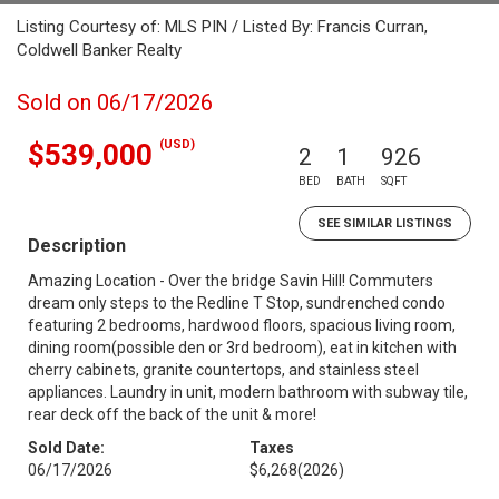
Listing Courtesy of: MLS PIN / Listed By: Francis Curran,
Coldwell Banker Realty
Sold on 06/17/2026
(USD)
$539,000
2
1
926
BED
BATH
SQFT
SEE SIMILAR LISTINGS
Description
Amazing Location - Over the bridge Savin Hill! Commuters
dream only steps to the Redline T Stop, sundrenched condo
featuring 2 bedrooms, hardwood floors, spacious living room,
dining room(possible den or 3rd bedroom), eat in kitchen with
cherry cabinets, granite countertops, and stainless steel
appliances. Laundry in unit, modern bathroom with subway tile,
rear deck off the back of the unit & more!
Sold Date:
Taxes
06/17/2026
$6,268
(2026)