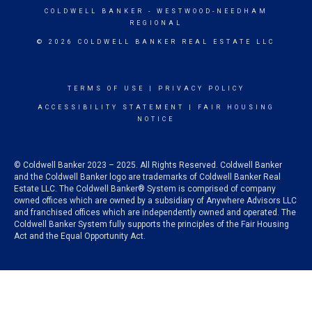
COLDWELL BANKER
- WESTWOOD-NEEDHAM
REGIONAL
© 2026 COLDWELL BANKER REAL ESTATE LLC
TERMS OF USE
|
PRIVACY POLICY
ACCESSIBILITY STATEMENT
|
FAIR HOUSING
NOTICE
© Coldwell Banker 2023 – 2025. All Rights Reserved. Coldwell Banker
and the Coldwell Banker logo are trademarks of Coldwell Banker Real
Estate LLC. The Coldwell Banker® System is comprised of company
owned offices which are owned by a subsidiary of Anywhere Advisors LLC
and franchised offices which are independently owned and operated. The
Coldwell Banker System fully supports the principles of the Fair Housing
Act and the Equal Opportunity Act.