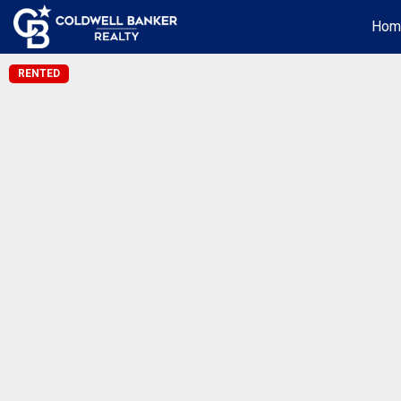
Hom
RENTED