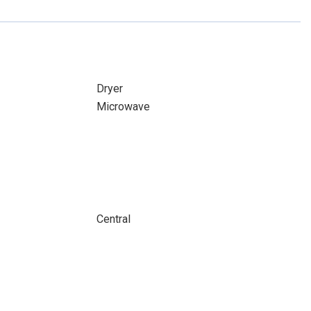
Dryer
Microwave
Central