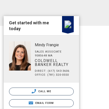
Get started with me
today
Mindy Frangie
SALES ASSOCIATE
9585648 MA
COLDWELL
BANKER REALTY
DIRECT: (617) 543-3606
OFFICE: (781) 320-0550
CALL ME
EMAIL FORM