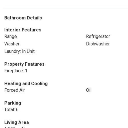
Bathroom Details
Interior Features
Range
Refrigerator
Washer
Dishwasher
Laundry: In Unit
Property Features
Fireplace: 1
Heating and Cooling
Forced Air
Oil
Parking
Total: 6
Living Area