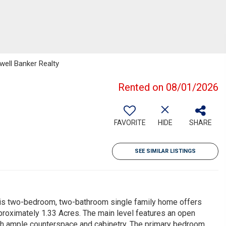
well Banker Realty
Rented on 08/01/2026
FAVORITE
HIDE
SHARE
SEE SIMILAR LISTINGS
his two-bedroom, two-bathroom single family home offers
pproximately 1.33 Acres. The main level features an open
with ample counterspace and cabinetry. The primary bedroom