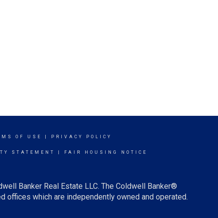
RMS OF USE
|
PRIVACY POLICY
ITY STATEMENT
|
FAIR HOUSING NOTICE
ldwell Banker Real Estate LLC. The Coldwell Banker®
d offices which are independently owned and operated.