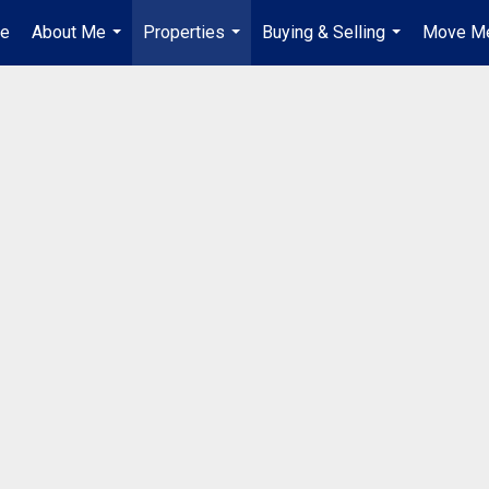
e
About Me
Properties
Buying & Selling
Move Me
...
...
...