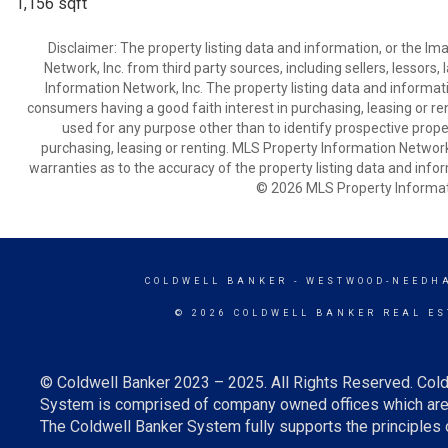
1,156 sqft
Disclaimer: The property listing data and information, or the I
Network, Inc. from third party sources, including sellers, lessor
Information Network, Inc. The property listing data and informat
consumers having a good faith interest in purchasing, leasing or re
used for any purpose other than to identify prospective prop
purchasing, leasing or renting. MLS Property Information Network,
warranties as to the accuracy of the property listing data and infor
© 2026 MLS Property Informati
COLDWELL BANKER
- WESTWOOD-NEEDH
© 2026 COLDWELL BANKER REAL ES
© Coldwell Banker 2023 – 2025. All Rights Reserved. Cold
System is comprised of company owned offices which are 
The Coldwell Banker System fully supports the principles o