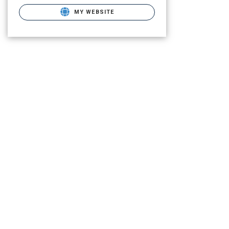
MY WEBSITE