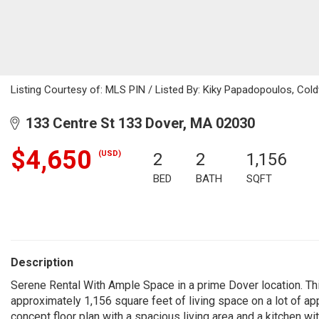
Listing Courtesy of: MLS PIN / Listed By: Kiky Papadopoulos, Cold
133 Centre St 133 Dover, MA 02030
$4,650
(USD)
2
2
1,156
BED
BATH
SQFT
Description
Serene Rental With Ample Space in a prime Dover location. T
approximately 1,156 square feet of living space on a lot of a
concept floor plan with a spacious living area and a kitchen 