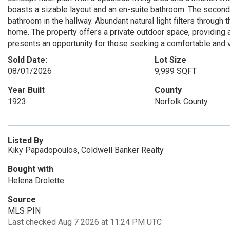
boasts a sizable layout and an en-suite bathroom. The secon
bathroom in the hallway. Abundant natural light filters through
home. The property offers a private outdoor space, providing a 
presents an opportunity for those seeking a comfortable and ve
Sold Date:
Lot Size
08/01/2026
9,999 SQFT
Year Built
County
1923
Norfolk County
Listed By
Kiky Papadopoulos, Coldwell Banker Realty
Bought with
Helena Drolette
Source
MLS PIN
Last checked Aug 7 2026 at 11:24 PM UTC