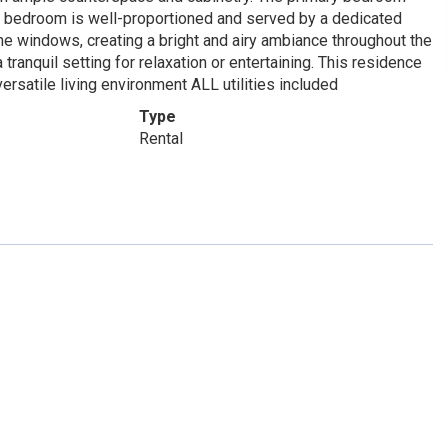
d bedroom is well-proportioned and served by a dedicated
 the windows, creating a bright and airy ambiance throughout the
tranquil setting for relaxation or entertaining. This residence
rsatile living environment ALL utilities included
Type
Rental