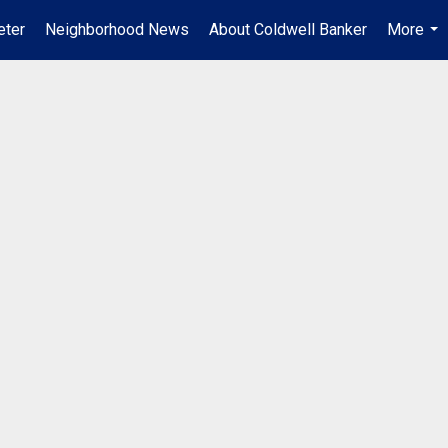
ter
Neighborhood News
About Coldwell Banker
More
...