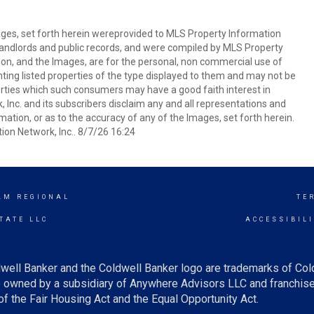
mages, set forth herein wereprovided to MLS Property Information
s, landlords and public records, and were compiled by MLS Property
ion, and the Images, are for the personal, non commercial use of
nting listed properties of the type displayed to them and may not be
erties which such consumers may have a good faith interest in
 Inc. and its subscribers disclaim any and all representations and
mation, or as to the accuracy of any of the Images, set forth herein.
on Network, Inc.. 8/7/26 16:24
AM REGIONAL
TE
TATE LLC
ACCESSIBIL
well Banker and the Coldwell Banker logo are trademarks of Co
owned by a subsidiary of Anywhere Advisors LLC and franchise
f the Fair Housing Act and the Equal Opportunity Act.