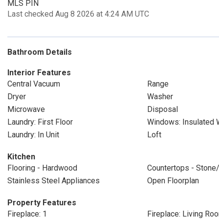
MLS PIN
Last checked Aug 8 2026 at 4:24 AM UTC
Bathroom Details
Interior Features
Central Vacuum
Range
Dryer
Washer
Microwave
Disposal
Laundry: First Floor
Windows: Insulated
Laundry: In Unit
Loft
Kitchen
Flooring - Hardwood
Countertops - Stone/
Stainless Steel Appliances
Open Floorplan
Property Features
Fireplace: 1
Fireplace: Living Ro