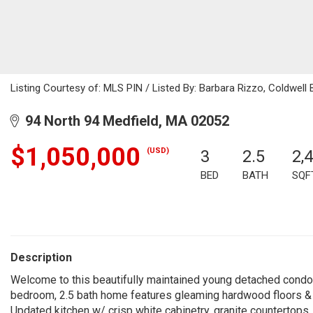
Listing Courtesy of: MLS PIN / Listed By: Barbara Rizzo, Coldwell 
94 North 94 Medfield, MA 02052
$1,050,000
(USD)
3
2.5
2,
BED
BATH
SQF
Description
Welcome to this beautifully maintained young detached condo 
bedroom, 2.5 bath home features gleaming hardwood floors & ope
Updated kitchen w/ crisp white cabinetry, granite countertops