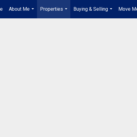
e
About Me
Properties
Buying & Selling
Move Me
...
...
...