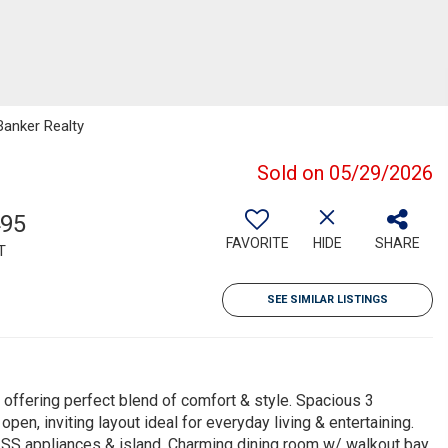
Banker Realty
Sold on 05/29/2026
495
FAVORITE
HIDE
SHARE
T
SEE SIMILAR LISTINGS
offering perfect blend of comfort & style. Spacious 3
n, inviting layout ideal for everyday living & entertaining.
, SS appliances & island. Charming dining room w/ walkout bay