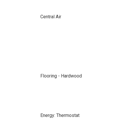
Central Air
Flooring - Hardwood
Energy: Thermostat