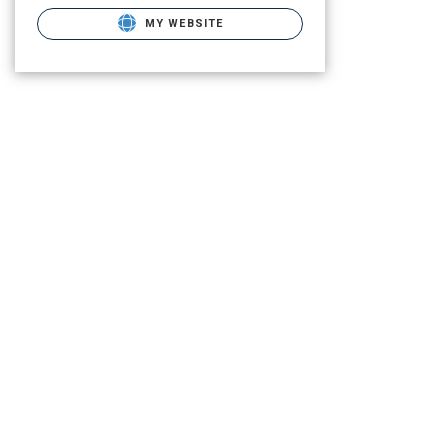
MY WEBSITE