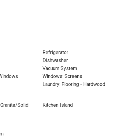
Refrigerator
Dishwasher
Vacuum System
 Windows
Windows: Screens
Laundry: Flooring - Hardwood
Granite/Solid
Kitchen Island
om