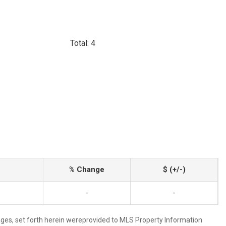
Total: 4
% Change
$ (+/-)
-
-
mages, set forth herein wereprovided to MLS Property Information