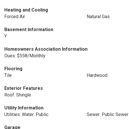
Heating and Cooling
Forced Air
Natural Gas
Basement Information
Y
Homeowners Association Information
Dues: $558/Monthly
Flooring
Tile
Hardwood
Exterior Features
Roof: Shingle
Utility Information
Utilities: Water: Public
Sewer: Public Sewer
Garage