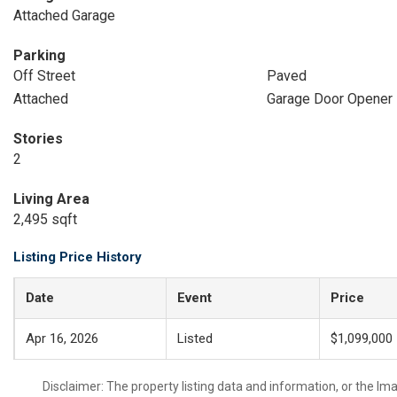
Attached Garage
Parking
Off Street
Paved
Attached
Garage Door Opener
Stories
2
Living Area
2,495 sqft
Listing Price History
Date
Event
Price
Apr 16, 2026
Listed
$1,099,000
Disclaimer: The property listing data and information, or the I