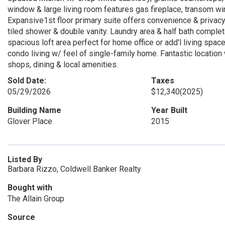
window & large living room features gas fireplace, transom wi
Expansive1st floor primary suite offers convenience & privacy 
tiled shower & double vanity. Laundry area & half bath comple
spacious loft area perfect for home office or add'l living spa
condo living w/ feel of single-family home. Fantastic locatio
shops, dining & local amenities.
Sold Date:
Taxes
05/29/2026
$12,340
(2025)
Building Name
Year Built
Glover Place
2015
Listed By
Barbara Rizzo, Coldwell Banker Realty
Bought with
The Allain Group
Source