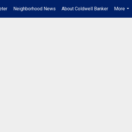
ter
Neighborhood News
About Coldwell Banker
More
...