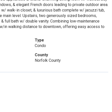
ndows, & elegant French doors leading to private outdoor area.
w/ walk-in closet, & luxurious bath complete w/ jacuzzi tub,
te main level. Upstairs, two generously sized bedrooms,
ce & full bath w/ double vanity. Combining low-maintenance
n w/in walking distance to downtown, offering easy access to
Type
Condo
County
Norfolk County