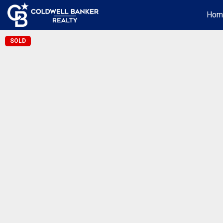
Hom
SOLD