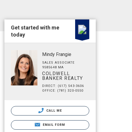
Get started with me
today
Mindy Frangie
SALES ASSOCIATE
9585648 MA
COLDWELL
BANKER REALTY
DIRECT: (617) 543-3606
OFFICE: (781) 320-0550
CALL ME
EMAIL FORM