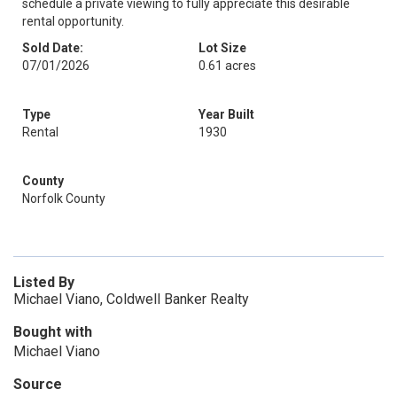
schedule a private viewing to fully appreciate this desirable
rental opportunity.
Sold Date:
Lot Size
07/01/2026
0.61 acres
Type
Year Built
Rental
1930
County
Norfolk County
Listed By
Michael Viano, Coldwell Banker Realty
Bought with
Michael Viano
Source