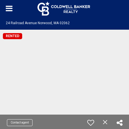
24 Railroad Avenue Norwood, MA 02062
RENTED
Contact agent