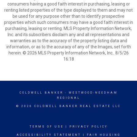
consumers having a good faith interest in purchasing, leasing or
renting listed properties of the type displayed to them and may not
be used for any purpose other than to identify prospective
properties which such consumers may have a good faith interest in
purchasing, leasing or renting. MLS Property Information Network,
Inc. and its subscribers disclaim any and all representations and
warranties as to the accuracy of the property listing data and
information, or as to the accuracy of any of the Images, set forth
herein. © 2026 MLS Property Information Network, Inc.. 8/5/26
16:18
COLDWELL BANKER
- WESTWOOD-NEEDHAM
REGIONAL
© 2026 COLDWELL BANKER REAL ESTATE LLC
TERMS OF USE
|
PRIVACY POLICY
ACCESSIBILITY STATEMENT
|
FAIR HOUSING