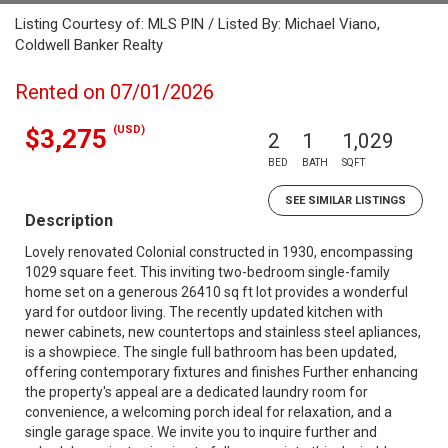
Listing Courtesy of: MLS PIN / Listed By: Michael Viano,
Coldwell Banker Realty
Rented on 07/01/2026
(USD)
$3,275
2
1
1,029
BED
BATH
SQFT
SEE SIMILAR LISTINGS
Description
Lovely renovated Colonial constructed in 1930, encompassing
1029 square feet. This inviting two-bedroom single-family
home set on a generous 26410 sq ft lot provides a wonderful
yard for outdoor living. The recently updated kitchen with
newer cabinets, new countertops and stainless steel apliances,
is a showpiece. The single full bathroom has been updated,
offering contemporary fixtures and finishes Further enhancing
the property's appeal are a dedicated laundry room for
convenience, a welcoming porch ideal for relaxation, and a
single garage space. We invite you to inquire further and