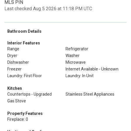
MLS PIN
Last checked Aug 5 2026 at 11:18 PM UTC
Bathroom Details
Interior Features
Range
Refrigerator
Dryer
Washer
Dishwasher
Microwave
Freezer
Internet Available - Unknown
Laundry: First Floor
Laundry: In Unit
Kitchen
Countertops - Upgraded
Stainless Steel Appliances
Gas Stove
Property Features
Fireplace: 0