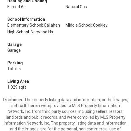
Heating and Cooling
Forced Air
Natural Gas
School Information
Elementary School: Callahan
Middle School: Coakley
High School: Norwood Hs
Garage
Garage
Parking
Total: 5
Living Area
1,029 sqft
Disclaimer: The property listing data and information, or the Images,
set forth herein wereprovided to MLS Property Information
Network, Inc. from third party sources, including sellers, lessors,
landlords and public records, and were compiled by MLS Property
Information Network, Inc. The property listing data and information,
and the Images, are for the personal, non commercial use of