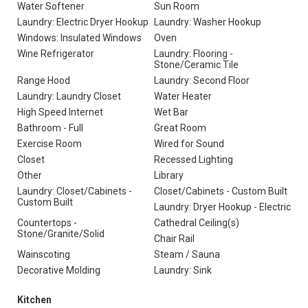
Water Softener
Sun Room
Laundry: Electric Dryer Hookup
Laundry: Washer Hookup
Windows: Insulated Windows
Oven
Wine Refrigerator
Laundry: Flooring -
Stone/Ceramic Tile
Range Hood
Laundry: Second Floor
Laundry: Laundry Closet
Water Heater
High Speed Internet
Wet Bar
Bathroom - Full
Great Room
Exercise Room
Wired for Sound
Closet
Recessed Lighting
Other
Library
Laundry: Closet/Cabinets -
Closet/Cabinets - Custom Built
Custom Built
Laundry: Dryer Hookup - Electric
Countertops -
Cathedral Ceiling(s)
Stone/Granite/Solid
Chair Rail
Wainscoting
Steam / Sauna
Decorative Molding
Laundry: Sink
Kitchen