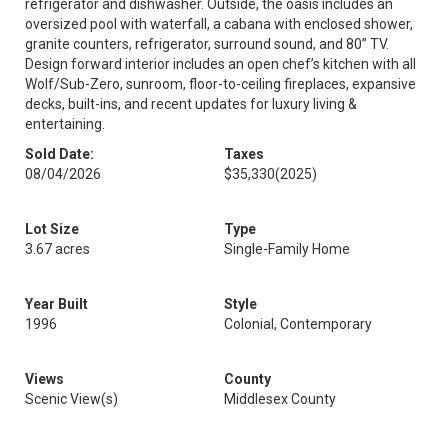
refrigerator and dishwasher. Outside, the oasis includes an
oversized pool with waterfall, a cabana with enclosed shower,
granite counters, refrigerator, surround sound, and 80” TV.
Design forward interior includes an open chef’s kitchen with all
Wolf/Sub-Zero, sunroom, floor-to-ceiling fireplaces, expansive
decks, built-ins, and recent updates for luxury living &
entertaining.
Sold Date:
Taxes
08/04/2026
$35,330
(2025)
Lot Size
Type
3.67 acres
Single-Family Home
Year Built
Style
1996
Colonial, Contemporary
Views
County
Scenic View(s)
Middlesex County