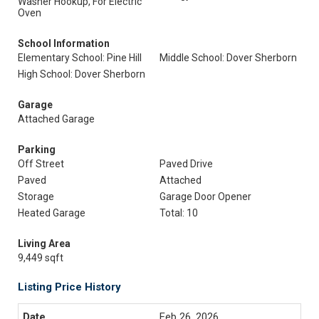
Washer Hookup, For Electric
Oven
School Information
Elementary School: Pine Hill
Middle School: Dover Sherborn
High School: Dover Sherborn
Garage
Attached Garage
Parking
Off Street
Paved Drive
Paved
Attached
Storage
Garage Door Opener
Heated Garage
Total: 10
Living Area
9,449 sqft
Listing Price History
Feb 26, 2026