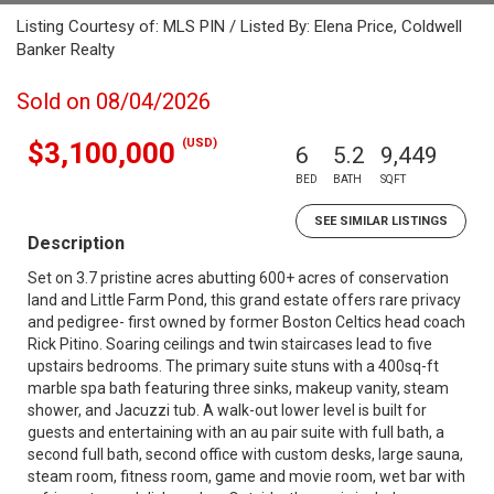
Listing Courtesy of: MLS PIN / Listed By: Elena Price, Coldwell
Banker Realty
Sold on 08/04/2026
(USD)
$3,100,000
6
5.2
9,449
BED
BATH
SQFT
SEE SIMILAR LISTINGS
Description
Set on 3.7 pristine acres abutting 600+ acres of conservation
land and Little Farm Pond, this grand estate offers rare privacy
and pedigree- first owned by former Boston Celtics head coach
Rick Pitino. Soaring ceilings and twin staircases lead to five
upstairs bedrooms. The primary suite stuns with a 400sq-ft
marble spa bath featuring three sinks, makeup vanity, steam
shower, and Jacuzzi tub. A walk-out lower level is built for
guests and entertaining with an au pair suite with full bath, a
second full bath, second office with custom desks, large sauna,
steam room, fitness room, game and movie room, wet bar with