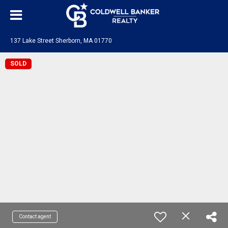
137 Lake Street Sherborn, MA 01770
SOLD
Contact agent