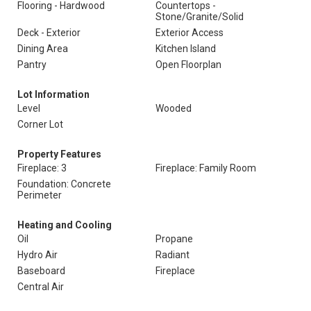
Flooring - Hardwood
Countertops -
Stone/Granite/Solid
Deck - Exterior
Exterior Access
Dining Area
Kitchen Island
Pantry
Open Floorplan
Lot Information
Level
Wooded
Corner Lot
Property Features
Fireplace: 3
Fireplace: Family Room
Foundation: Concrete
Perimeter
Heating and Cooling
Oil
Propane
Hydro Air
Radiant
Baseboard
Fireplace
Central Air