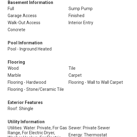
Basement Information
Full
Sump Pump
Garage Access
Finished
Walk-Out Access
Interior Entry
Concrete
Pool Information
Pool - Inground Heated
Flooring
Wood
Tile
Marble
Carpet
Flooring - Hardwood
Flooring - Wall to Wall Carpet
Flooring - Stone/Ceramic Tile
Exterior Features
Roof: Shingle
Utility Information
Utilities: Water: Private, For Gas
Sewer: Private Sewer
Range, For Electric Dryer,
Energy: Thermostat