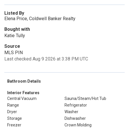
Listed By
Elena Price, Coldwell Banker Realty
Bought with
Katie Tully
Source
MLS PIN
Last checked Aug 9 2026 at 3:38 PM UTC
Bathroom Details
Interior Features
Central Vacuum
Sauna/Steam/Hot Tub
Range
Refrigerator
Dryer
Washer
Storage
Dishwasher
Freezer
Crown Molding