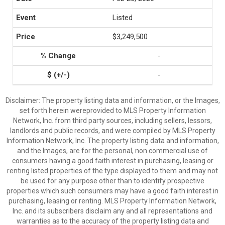
Listed
$3,249,500
-
-
Disclaimer: The property listing data and information, or the Images,
set forth herein wereprovided to MLS Property Information
Network, Inc. from third party sources, including sellers, lessors,
landlords and public records, and were compiled by MLS Property
Information Network, Inc. The property listing data and information,
and the Images, are for the personal, non commercial use of
consumers having a good faith interest in purchasing, leasing or
renting listed properties of the type displayed to them and may not
be used for any purpose other than to identify prospective
properties which such consumers may have a good faith interest in
purchasing, leasing or renting. MLS Property Information Network,
Inc. and its subscribers disclaim any and all representations and
warranties as to the accuracy of the property listing data and