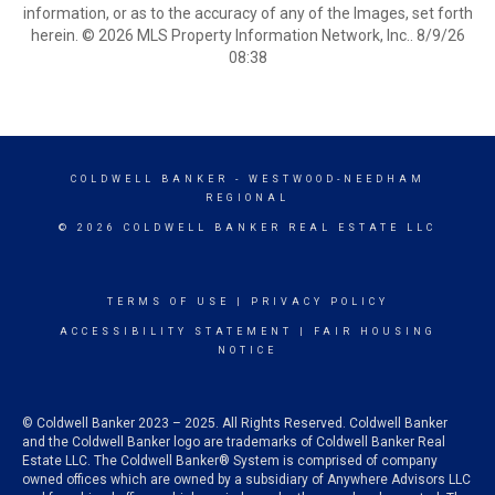
information, or as to the accuracy of any of the Images, set forth
herein. © 2026 MLS Property Information Network, Inc.. 8/9/26
08:38
COLDWELL BANKER
- WESTWOOD-NEEDHAM
REGIONAL
© 2026 COLDWELL BANKER REAL ESTATE LLC
TERMS OF USE
|
PRIVACY POLICY
ACCESSIBILITY STATEMENT
|
FAIR HOUSING
NOTICE
© Coldwell Banker 2023 – 2025. All Rights Reserved. Coldwell Banker
and the Coldwell Banker logo are trademarks of Coldwell Banker Real
Estate LLC. The Coldwell Banker® System is comprised of company
owned offices which are owned by a subsidiary of Anywhere Advisors LLC